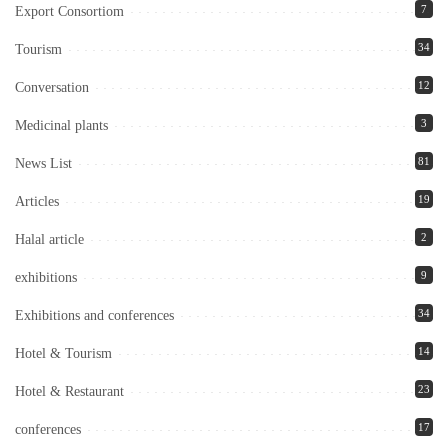
7
Export Consortiom
34
Tourism
12
Conversation
3
Medicinal plants
81
News List
19
Articles
2
Halal article
9
exhibitions
34
Exhibitions and conferences
14
Hotel & Tourism
23
Hotel & Restaurant
17
conferences