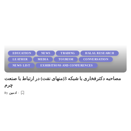
EDUCATION
NEWS
TRADING
HALAL RESEARCH
LEATHER
MEDIA
TOURISM
CONVERSATION
NEWS LIST
EXHIBITIONS AND CONFERENCES
مصاحبه دکترفخاری با شبکه 3(منهای نفت) در ارتباط با صنعت
چرم
ادمین
By
Posted
by