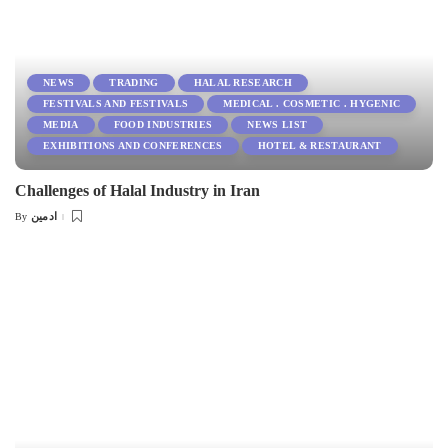
NEWS
TRADING
HALAL RESEARCH
FESTIVALS AND FESTIVALS
MEDICAL . COSMETIC . HYGENIC
MEDIA
FOOD INDUSTRIES
NEWS LIST
EXHIBITIONS AND CONFERENCES
HOTEL & RESTAURANT
Challenges of Halal Industry in Iran
ادمین
By
Posted
by