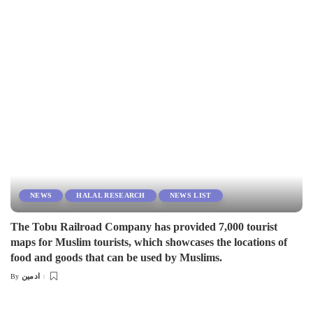
by
NEWS
HALAL RESEARCH
NEWS LIST
The Tobu Railroad Company has provided 7,000 tourist
maps for Muslim tourists, which showcases the locations of
food and goods that can be used by Muslims.
ادمین
By
Posted
by