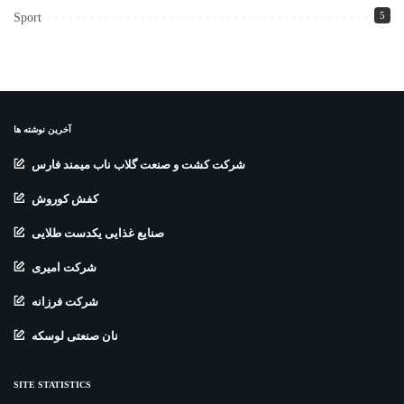
5
Sport
آخرین نوشته ها
شرکت کشت و صنعت گلاب ناب میمند فارس
کفش کوروش
صنایع غذایی یکدست طلایی
شرکت امیری
شرکت فرزانه
نان صنعتی لوسکه
SITE STATISTICS