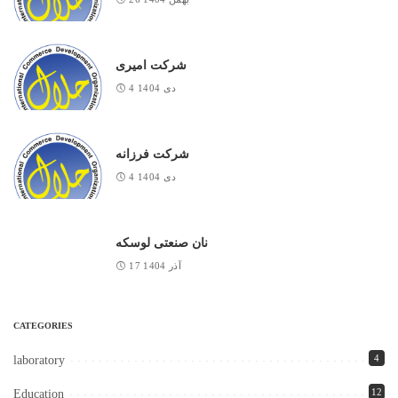
شرکت امیری
4 دی 1404
شرکت فرزانه
4 دی 1404
نان صنعتی لوسکه
17 آذر 1404
CATEGORIES
4
laboratory
12
Education