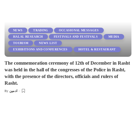
NEWS
TRADING
OCCASIONAL MESSAGES
HALAL RESEARCH
FESTIVALS AND FESTIVALS
MEDIA
TOURISM
NEWS LIST
EXHIBITIONS AND CONFERENCES
HOTEL & RESTAURANT
The commemoration ceremony of 12th of December in Rasht
was held in the hall of the congresses of the Police in Rasht,
with the presence of the directors, officials and rulers of
Rasht.
ادمین
By
Posted
by