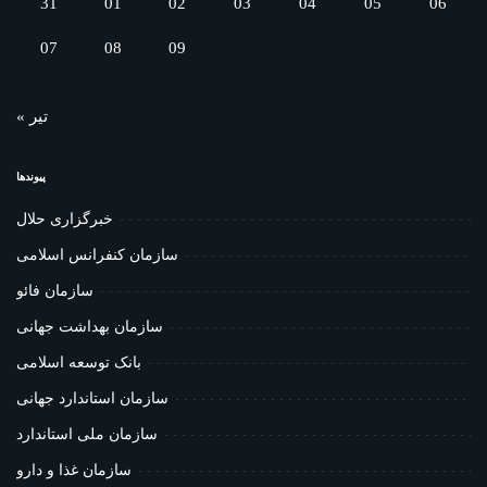
31
01
02
03
04
05
06
07
08
09
« تیر
پیوندها
خبرگزاری حلال
سازمان کنفرانس اسلامی
سازمان فائو
سازمان بهداشت جهانی
بانک توسعه اسلامی
سازمان استاندارد جهانی
سازمان ملی استاندارد
سازمان غذا و دارو