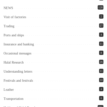
128
NEWS
2
Visit of factories
27
Trading
4
Ports and ships
11
Insurance and banking
8
Occasional messages
26
Halal Research
11
Understanding letters
10
Festivals and festivals
4
Leather
6
Transportation