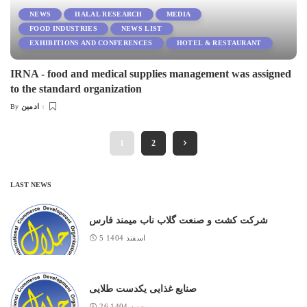
NEWS
HALAL RESEARCH
MEDIA
FOOD INDUSTRIES
NEWS LIST
EXHIBITIONS AND CONFERENCES
HOTEL & RESTAURANT
IRNA - food and medical supplies management was assigned
to the standard organization
ادمین
By
Posted
by
1
2
LAST NEWS
شرکت کشت و صنعت گلاب ناب میمند فارس
5 اسفند 1404
صنایع غذایی یکدست طلایی
26 بهمن 1404