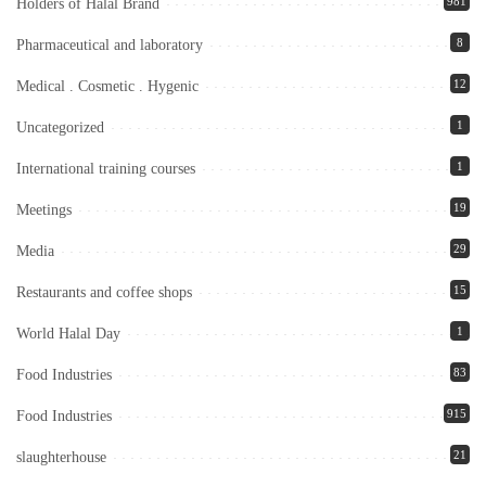
981
Holders of Halal Brand
8
Pharmaceutical and laboratory
12
Medical . Cosmetic . Hygenic
1
Uncategorized
1
International training courses
19
Meetings
29
Media
15
Restaurants and coffee shops
1
World Halal Day
83
Food Industries
915
Food Industries
21
slaughterhouse