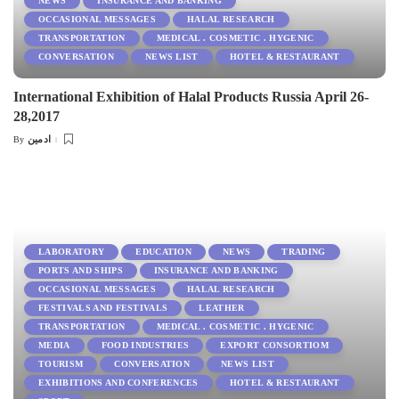
NEWS
INSURANCE AND BANKING
OCCASIONAL MESSAGES
HALAL RESEARCH
TRANSPORTATION
MEDICAL . COSMETIC . HYGENIC
CONVERSATION
NEWS LIST
HOTEL & RESTAURANT
International Exhibition of Halal Products Russia April 26-
28,2017
ادمین
By
Posted
by
LABORATORY
EDUCATION
NEWS
TRADING
PORTS AND SHIPS
INSURANCE AND BANKING
OCCASIONAL MESSAGES
HALAL RESEARCH
FESTIVALS AND FESTIVALS
LEATHER
TRANSPORTATION
MEDICAL . COSMETIC . HYGENIC
MEDIA
FOOD INDUSTRIES
EXPORT CONSORTIOM
TOURISM
CONVERSATION
NEWS LIST
EXHIBITIONS AND CONFERENCES
HOTEL & RESTAURANT