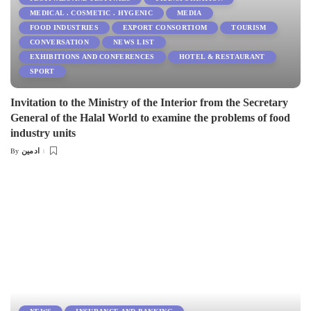
MEDICAL . COSMETIC . HYGENIC
MEDIA
FOOD INDUSTRIES
EXPORT CONSORTIOM
TOURISM
CONVERSATION
NEWS LIST
EXHIBITIONS AND CONFERENCES
HOTEL & RESTAURANT
SPORT
Invitation to the Ministry of the Interior from the Secretary
General of the Halal World to examine the problems of food
industry units
ادمین
By
Posted
by