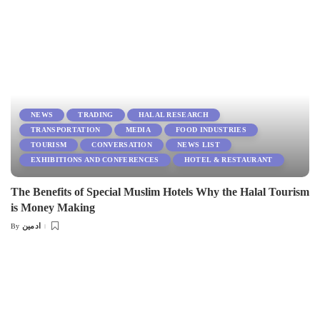
NEWS
TRADING
HALAL RESEARCH
TRANSPORTATION
MEDIA
FOOD INDUSTRIES
TOURISM
CONVERSATION
NEWS LIST
EXHIBITIONS AND CONFERENCES
HOTEL & RESTAURANT
The Benefits of Special Muslim Hotels Why the Halal Tourism
is Money Making
ادمین
By
Posted
by