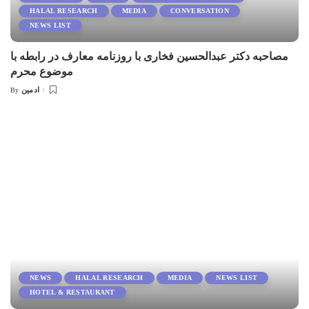
HALAL RESEARCH
MEDIA
CONVERSATION
NEWS LIST
مصاحبه دکتر عبدالحسین فخاری با روزنامه معارف در رابطه با
موضوع محرم
ادمین
By
Posted
by
NEWS
HALAL RESEARCH
MEDIA
NEWS LIST
HOTEL & RESTAURANT