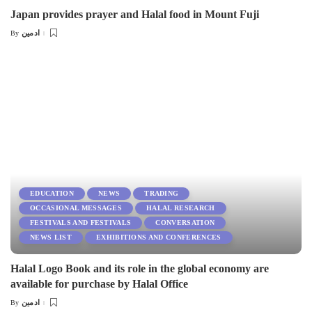
Japan provides prayer and Halal food in Mount Fuji
ادمین
By
Posted
by
EDUCATION
NEWS
TRADING
OCCASIONAL MESSAGES
HALAL RESEARCH
FESTIVALS AND FESTIVALS
CONVERSATION
NEWS LIST
EXHIBITIONS AND CONFERENCES
Halal Logo Book and its role in the global economy are
available for purchase by Halal Office
ادمین
By
Posted