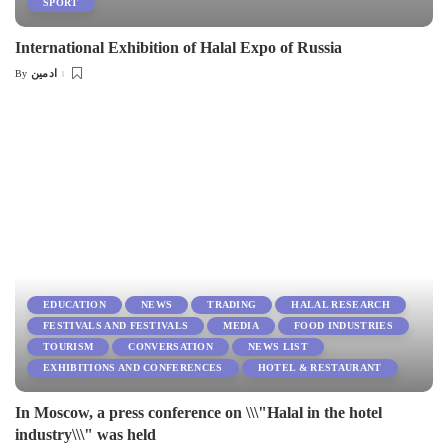
SPORT
International Exhibition of Halal Expo of Russia
ادمین
By
Posted
by
EDUCATION
NEWS
TRADING
HALAL RESEARCH
FESTIVALS AND FESTIVALS
MEDIA
FOOD INDUSTRIES
TOURISM
CONVERSATION
NEWS LIST
EXHIBITIONS AND CONFERENCES
HOTEL & RESTAURANT
In Moscow, a press conference on \\\"Halal in the hotel
industry\\\" was held