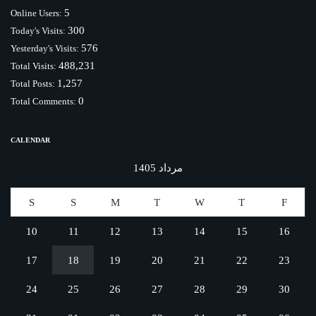
5
Online Users:
300
Today's Visits:
576
Yesterday's Visits:
488,231
Total Visits:
1,257
Total Posts:
0
Total Comments:
CALENDAR
مرداد 1405
S
S
M
T
W
T
F
10
11
12
13
14
15
16
17
18
19
20
21
22
23
24
25
26
27
28
29
30