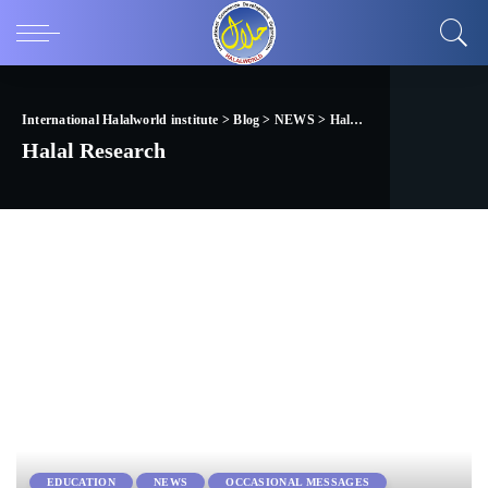
International Halalworld institute
>
Blog
>
NEWS
>
Halal Research
Halal Research
EDUCATION
NEWS
OCCASIONAL MESSAGES