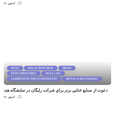
ادمین
By
Posted
by
NEWS
HALAL RESEARCH
MEDIA
FOOD INDUSTRIES
NEWS LIST
EXHIBITIONS AND CONFERENCES
HOTEL & RESTAURANT
دعوت از صنايع غذايي برتر براي شركت رايگان در نمايشگاه هند
ادمین
By
Posted
by