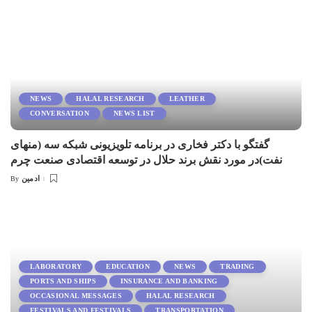
NEWS
HALAL RESEARCH
LEATHER
CONVERSATION
NEWS LIST
گفتگو با دكتر فخارى در برنامه تلويزيونى شبكه سه (منهاى
نفت)در مورد نقش برند حلال در توسعه اقتصادى صنعت چرم
ادمین
By
Posted
by
LABORATORY
EDUCATION
NEWS
TRADING
PORTS AND SHIPS
INSURANCE AND BANKING
OCCASIONAL MESSAGES
HALAL RESEARCH
FESTIVALS AND FESTIVALS
TRANSPORTATION