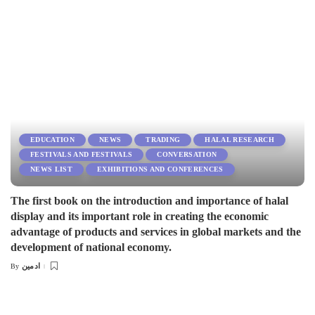
EDUCATION
NEWS
TRADING
HALAL RESEARCH
FESTIVALS AND FESTIVALS
CONVERSATION
NEWS LIST
EXHIBITIONS AND CONFERENCES
The first book on the introduction and importance of halal
display and its important role in creating the economic
advantage of products and services in global markets and the
development of national economy.
ادمین
By
Posted
by