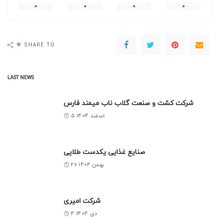
0
0
0
0
0
SHARE TO
LAST NEWS
شرکت کشت و صنعت گلاب ناب میمند فارس
5 اسفند 1404
صنایع غذایی یکدست طلایی
26 بهمن 1404
شرکت امیری
4 دی 1404