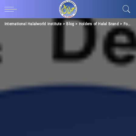
International Halalworld institute
>
Blog
>
Holders of Halal Brand
>
Food Industries