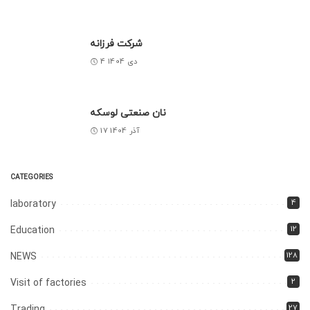
شرکت فرزانه
4 دی 1404
نان صنعتی لوسکه
17 آذر 1404
CATEGORIES
4
laboratory
12
Education
128
NEWS
2
Visit of factories
27
Trading