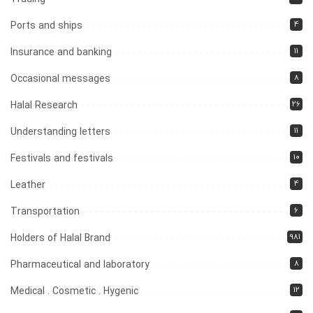
4
Ports and ships
11
Insurance and banking
8
Occasional messages
26
Halal Research
11
Understanding letters
10
Festivals and festivals
4
Leather
6
Transportation
981
Holders of Halal Brand
8
Pharmaceutical and laboratory
12
Medical . Cosmetic . Hygenic