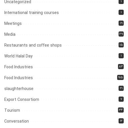
1
Uncategorized
1
International training courses
19
Meetings
29
Media
15
Restaurants and coffee shops
1
World Halal Day
83
Food Industries
915
Food Industries
21
slaughterhouse
7
Export Consortiom
34
Tourism
12
Conversation