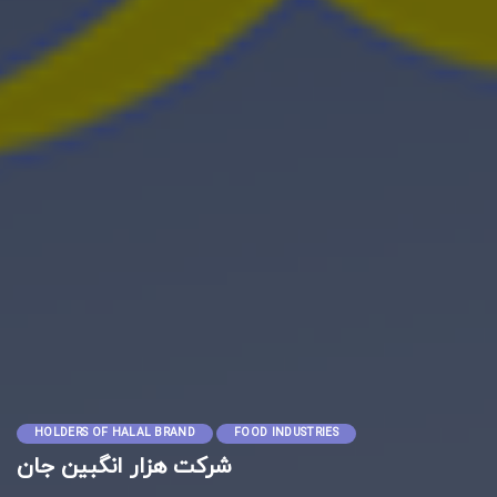
HOLDERS OF HALAL BRAND
FOOD INDUSTRIES
شرکت هزار انگبین جان