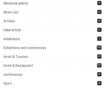
3
Medicinal plants
81
News List
19
Articles
2
Halal article
9
exhibitions
34
Exhibitions and conferences
14
Hotel & Tourism
23
Hotel & Restaurant
17
conferences
5
Sport